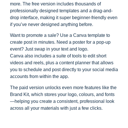
more. The free version includes thousands of
professionally designed templates and a drag-and-
drop interface, making it super beginner-friendly even
if you’ve never designed anything before.
Want to promote a sale? Use a Canva template to
create post in minutes. Need a poster for a pop-up
event? Just swap in your text and logo.
Canva also includes a suite of tools to edit short
videos and reels, plus a content planner that allows
you to schedule and post directly to your social media
accounts from within the app.
The paid version unlocks even more features like the
Brand Kit, which stores your logo, colours, and fonts
—helping you create a consistent, professional look
across all your materials with just a few clicks.