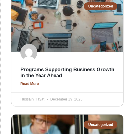
Uncategorized
Programs Supporting Business Growth
in the Year Ahead
Read More
Hussain Hayat
December 19, 2025
Uncategorized