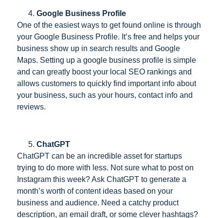
Google Business Profile
One of the easiest ways to get found online is through
your Google Business Profile. It’s free and helps your
business show up in search results and Google
Maps. Setting up a google business profile is simple
and can greatly boost your local SEO rankings and
allows customers to quickly find important info about
your business, such as your hours, contact info and
reviews.
ChatGPT
ChatGPT can be an incredible asset for startups
trying to do more with less. Not sure what to post on
Instagram this week? Ask ChatGPT to generate a
month’s worth of content ideas based on your
business and audience. Need a catchy product
description, an email draft, or some clever hashtags?