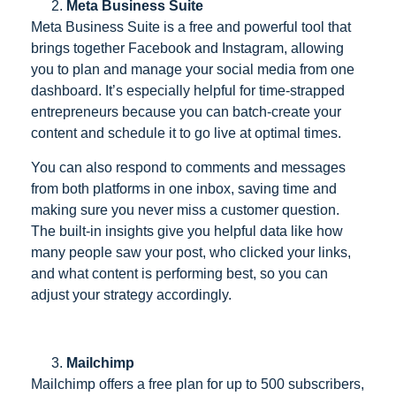
Meta Business Suite
Meta Business Suite is a free and powerful tool that
brings together Facebook and Instagram, allowing
you to plan and manage your social media from one
dashboard. It’s especially helpful for time-strapped
entrepreneurs because you can batch-create your
content and schedule it to go live at optimal times.
You can also respond to comments and messages
from both platforms in one inbox, saving time and
making sure you never miss a customer question.
The built-in insights give you helpful data like how
many people saw your post, who clicked your links,
and what content is performing best, so you can
adjust your strategy accordingly.
Mailchimp
Mailchimp offers a free plan for up to 500 subscribers,