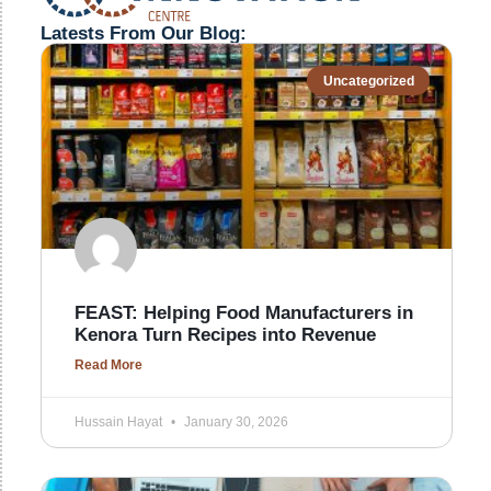
Latests From Our Blog:
Uncategorized
FEAST: Helping Food Manufacturers in
Kenora Turn Recipes into Revenue
Read More
Hussain Hayat
January 30, 2026