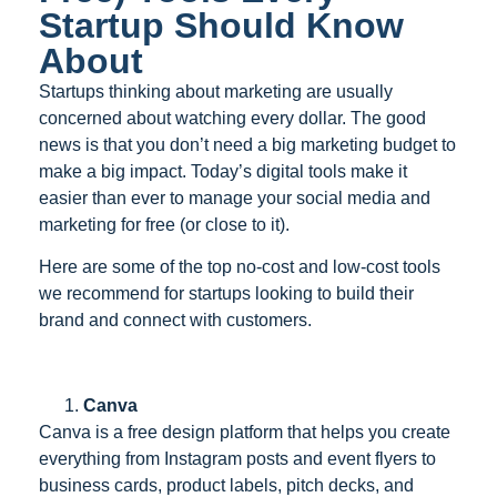
Startup Should Know
About
Startups thinking about marketing are usually
concerned about watching every dollar. The good
news is that you don’t need a big marketing budget to
make a big impact. Today’s digital tools make it
easier than ever to manage your social media and
marketing for free (or close to it).
Here are some of the top no-cost and low-cost tools
we recommend for startups looking to build their
brand and connect with customers.
Canva
Canva is a free design platform that helps you create
everything from Instagram posts and event flyers to
business cards, product labels, pitch decks, and