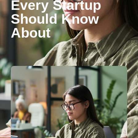
Every Startup
Should Know
About