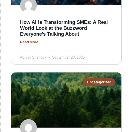
How AI is Transforming SMEs: A Real
World Look at the Buzzword
Everyone’s Talking About
Read More
Abigail Sherlock
September 23, 2025
Uncategorized