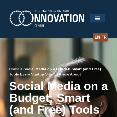
EN
FR
Home
»
Social Media on a Budget: Smart (and Free)
Tools Every Startup Should Know About
Social Media on a
Budget: Smart
(and Free) Tools