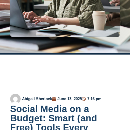
Abigail Sherlock
June 13, 2025
7:16 pm
Social Media on a
Budget: Smart (and
Free) Tools Every