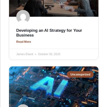
Developing an AI Strategy for Your
Business
Read More
James Ellard
October 30, 2025
Uncategorized