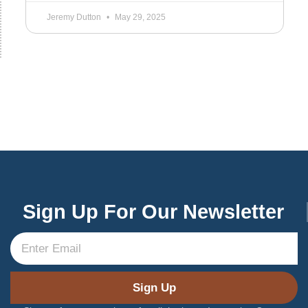
Jeremy Dutton
May 29, 2025
Sign Up For Our Newsletter
Sign Up