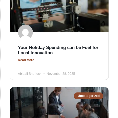
Your Holiday Spending can be Fuel for
Local Innovation
Read More
Abigail Sherlock
November 28, 2025
Uncategorized