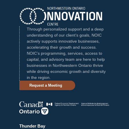
Through personalized support and a deep
understanding of our client’s goals, NOIC
actively supports innovative businesses,
accelerating their growth and success.
NOIC’s programming, services, access to
capital, and advisory team are here to help
businesses in Northwestern Ontario thrive
while driving economic growth and diversity
in the region.
Request a Meeting
Thunder Bay