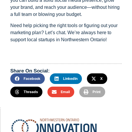
you can build a solid social media presence, grow
your brand, and reach your audience—without hiring
a full team or blowing your budget.
Need help picking the right tools or figuring out your
marketing plan? Let’s chat. We’re always here to
support local startups in Northwestern Ontario!
Share On Social:
Facebook
LinkedIn
X
Threads
Email
Print