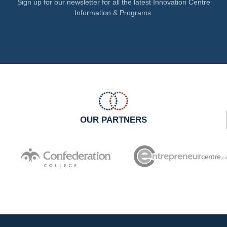
Sign up for our newsletter for all the latest Innovation Centre
Information & Programs.
OUR PARTNERS