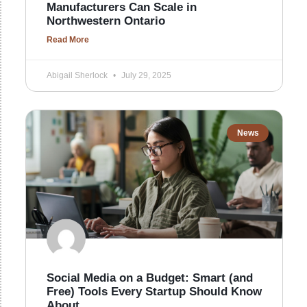
Manufacturers Can Scale in
Northwestern Ontario
Read More
Abigail Sherlock
July 29, 2025
News
Social Media on a Budget: Smart (and
Free) Tools Every Startup Should Know
About