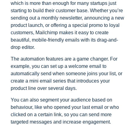
which is more than enough for many startups just
starting to build their customer base. Whether you’re
sending out a monthly newsletter, announcing a new
product launch, or offering a special promo to loyal
customers, Mailchimp makes it easy to create
beautiful, mobile-friendly emails with its drag-and-
drop editor.
The automation features are a game changer. For
example, you can set up a welcome email to
automatically send when someone joins your list, or
create a mini email series that introduces your
product line over several days.
You can also segment your audience based on
behaviour, like who opened your last email or who
clicked on a certain link, so you can send more
targeted messages and increase engagement.