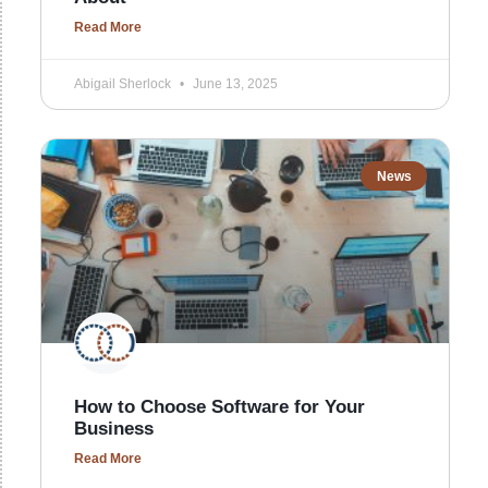
Read More
Abigail Sherlock
June 13, 2025
News
How to Choose Software for Your
Business
Read More