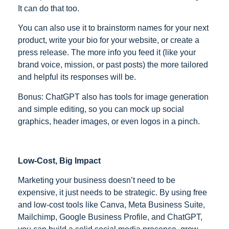
It can do that too.
You can also use it to brainstorm names for your next
product, write your bio for your website, or create a
press release. The more info you feed it (like your
brand voice, mission, or past posts) the more tailored
and helpful its responses will be.
Bonus: ChatGPT also has tools for image generation
and simple editing, so you can mock up social
graphics, header images, or even logos in a pinch.
Low-Cost, Big Impact
Marketing your business doesn’t need to be
expensive, it just needs to be strategic. By using free
and low-cost tools like Canva, Meta Business Suite,
Mailchimp, Google Business Profile, and ChatGPT,