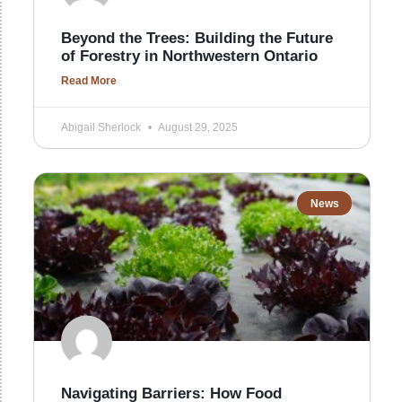
Beyond the Trees: Building the Future
of Forestry in Northwestern Ontario
Read More
Abigail Sherlock
August 29, 2025
News
Navigating Barriers: How Food