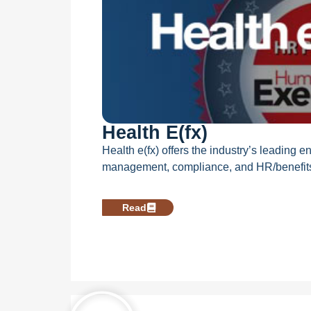
Health E(fx)
Health e(fx) offers the industry’s leading 
management, compliance, and HR/benefits 
Read