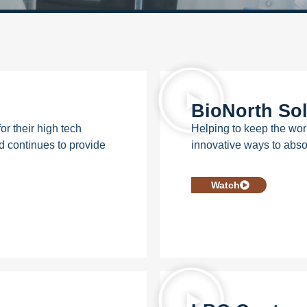
BioNorth Sol
 their high tech
Helping to keep the wor
d continues to provide
innovative ways to abso
Watch