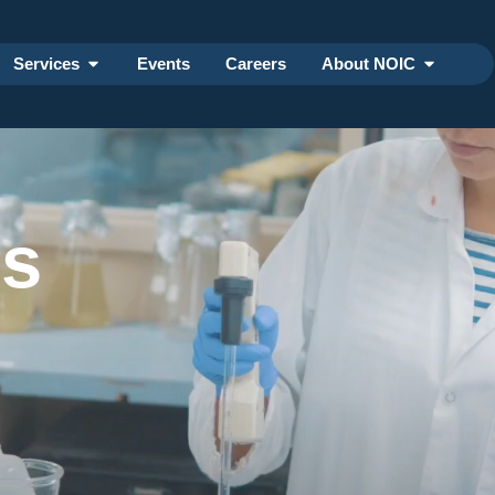
Services
Events
Careers
About NOIC
ss