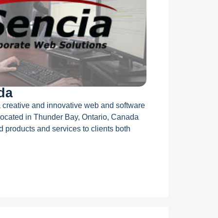
da
 creative and innovative web and software
ocated in Thunder Bay, Ontario, Canada
d products and services to clients both