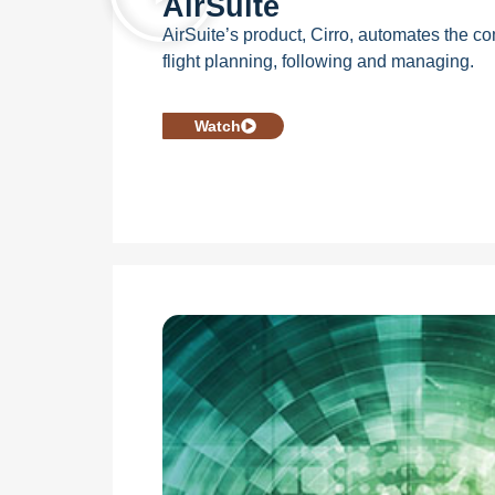
AirSuite
AirSuite’s product, Cirro, automates the c
flight planning, following and managing.
Watch