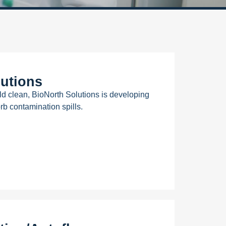
utions
ld clean, BioNorth Solutions is developing
rb contamination spills.