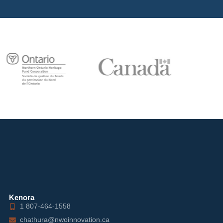
Kenora
1 807-464-1558
chathura@nwoinnovation.ca