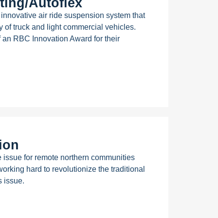
ing/Autoflex
nnovative air ride suspension system that
ty of truck and light commercial vehicles.
f an RBC Innovation Award for their
ion
 issue for remote northern communities
rking hard to revolutionize the traditional
s issue.