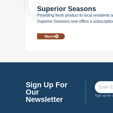
Superior Seasons
Providing fresh product to local residents
Superior Seasons now offers a subscripti
Watch
Sign Up For
Our
Sign up for 
Newsletter