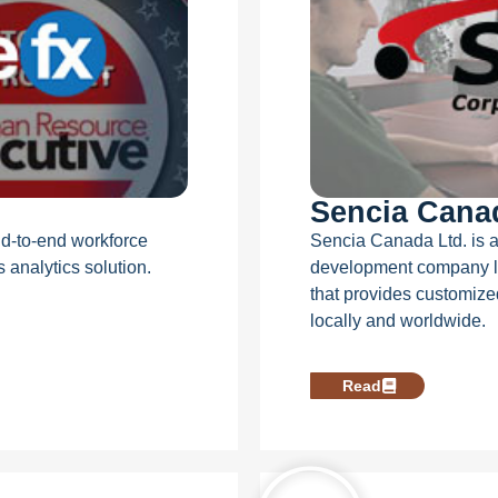
Sencia Cana
end-to-end workforce
Sencia Canada Ltd. is a
analytics solution.
development company l
that provides customize
locally and worldwide.
Read