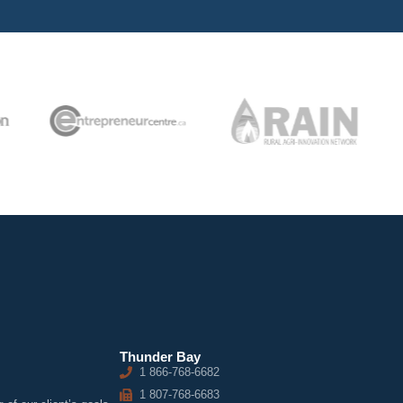
Thunder Bay
1 866-768-6682
1 807-768-6683