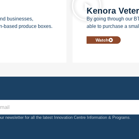
Kenora Veter
 and businesses,
By going through our B
on-based produce boxes.
able to purchase a smal
Watch
our newsletter for all the latest Innovation Centre Information & Programs.