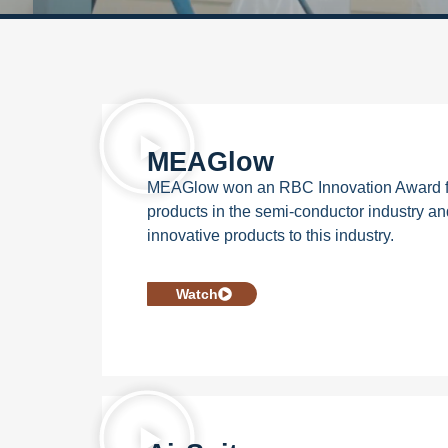
MEAGlow
MEAGlow won an RBC Innovation Award for
products in the semi-conductor industry an
innovative products to this industry.
Watch