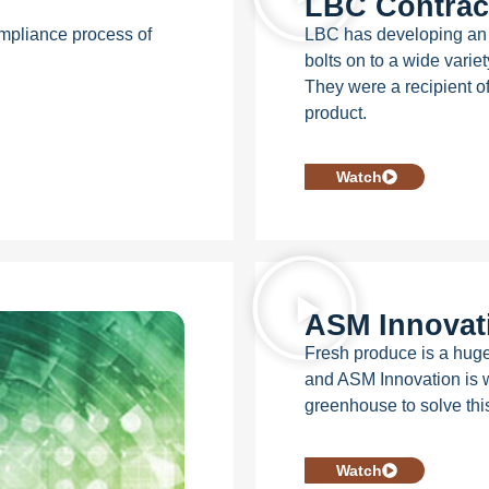
LBC Contract
ompliance process of
LBC has developing an i
bolts on to a wide varie
They were a recipient o
product.
Watch
ASM Innovat
Fresh produce is a huge
and ASM Innovation is wo
greenhouse to solve thi
Watch