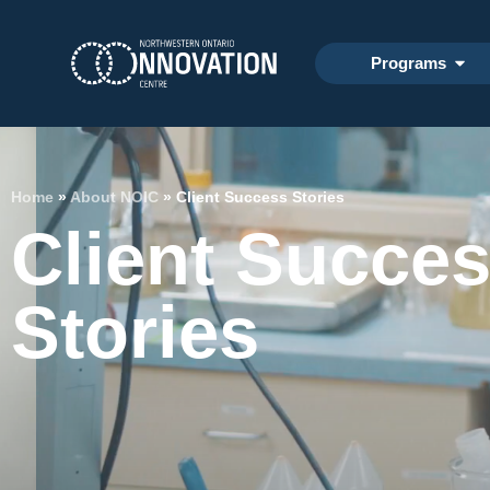
Programs
Home
»
About NOIC
»
Client Success Stories
Client Succe
Stories