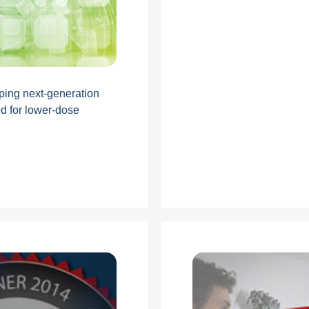
ping next-generation
d for lower-dose