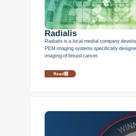
Radialis
Radialis is a local medial company develo
PEM imaging systems specifically designe
imaging of breast cancer.
Read