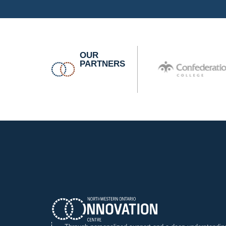
OUR
PARTNERS