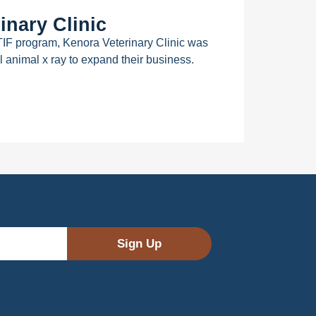
inary Clinic
TIF program, Kenora Veterinary Clinic was
l animal x ray to expand their business.
Sign Up