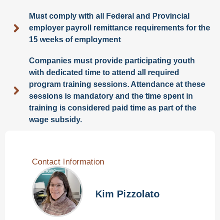
Must comply with all Federal and Provincial
employer payroll remittance requirements for the
15 weeks of employment
Companies must provide participating youth
with dedicated time to attend all required
program training sessions. Attendance at these
sessions is mandatory and the time spent in
training is considered paid time as part of the
wage subsidy.
Contact Information
Kim Pizzolato