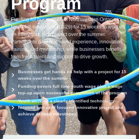
Program
Funding for businesses in Northwestern Ontario to
hire a full-time youth (18-29) for 15 weeks to work on
an innovative tech project over the summer.
Participants gain real-world experience, innovation
training, and mentorship, while businesses benefit
from fresh talent and support to drive growth.
Businesses get hands on help with a project for 15
weeks over the summer
Funding covers full time youth wage plus a wage
top-up upon successful completion of the program
Youth work on a clearly identified technology
focused and or AI focused innovative project and
achieve defined milestones.