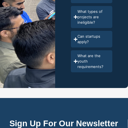
What types of
projects are
ineligible?
Can startups
apply?
What are the
youth
requirements?
Sign Up For Our Newsletter