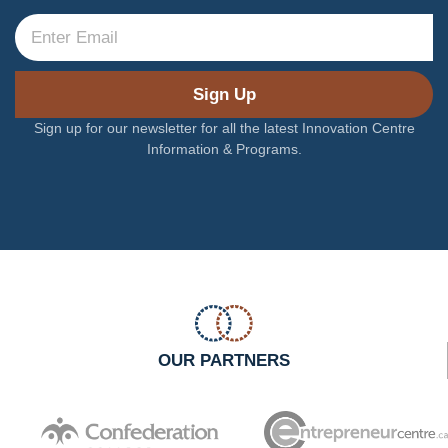
Sign Up
Sign up for our newsletter for all the latest Innovation Centre
Information & Programs.
OUR PARTNERS