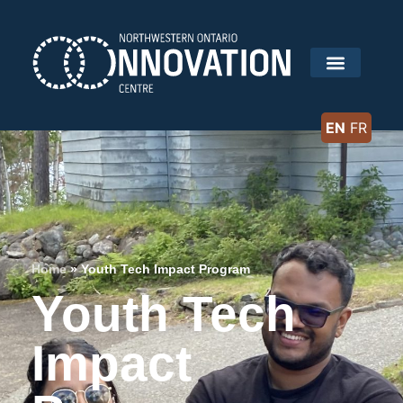
EN
FR
Home
»
Youth Tech Impact Program
Youth Tech
Impact