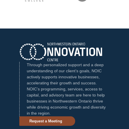
Through personalized support and a deep
understanding of our client’s goals, NOIC
actively supports innovative businesses,
accelerating their growth and success.
NOIC’s programming, services, access to
capital, and advisory team are here to help
businesses in Northwestern Ontario thrive
while driving economic growth and diversity
in the region.
Request a Meeting