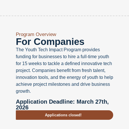
Program Overview
For Companies
The Youth Tech Impact Program provides
funding for businesses to hire a full-time youth
for 15 weeks to tackle a defined innovative tech
project. Companies benefit from fresh talent,
innovation tools, and the energy of youth to help
achieve project milestones and drive business
growth.
Application Deadline: March 27th,
2026
Applications closed!