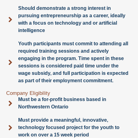
Should demonstrate a strong interest in
pursuing entrepreneurship as a career, ideally
with a focus on technology and or artificial
intelligence
Youth participants must commit to attending all
required training sessions and actively
engaging in the program. Time spent in these
sessions is considered paid time under the
wage subsidy, and full participation is expected
as part of their employment commitment.
Company Eligibility
Must be a for-profit business based in
Northwestern Ontario
Must provide a meaningful, innovative,
technology focused project for the youth to
work on over a 15 week period