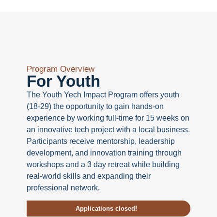
Program Overview
For Youth
The Youth Yech Impact Program offers youth
(18-29) the opportunity to gain hands-on
experience by working full-time for 15 weeks on
an innovative tech project with a local business.
Participants receive mentorship, leadership
development, and innovation training through
workshops and a 3 day retreat while building
real-world skills and expanding their
professional network.
Applications closed!