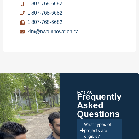
1 807-768-6682
1 807-768-6682
1 807-768-6682
kim@nwoinnovation.ca
FAQ's
Frequently
Asked
Questions
What types of
projects are
eligible?