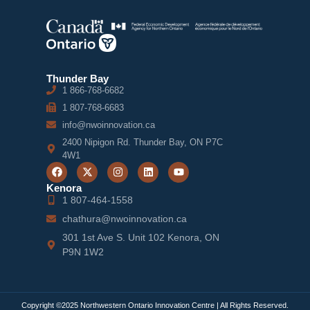
Thunder Bay
1 866-768-6682
1 807-768-6683
info@nwoinnovation.ca
2400 Nipigon Rd. Thunder Bay, ON P7C
4W1
Kenora
1 807-464-1558
chathura@nwoinnovation.ca
301 1st Ave S. Unit 102 Kenora, ON
P9N 1W2
Copyright ©2025 Northwestern Ontario Innovation Centre | All Rights Reserved.