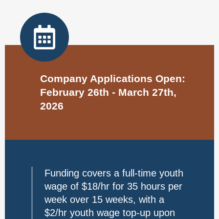
Company Applications Open:
February 26th - March 27th,
2026
Funding covers a full-time youth
wage of $18/hr for 35 hours per
week over 15 weeks, with a
$2/hr youth wage top-up upon