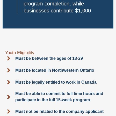
program completion, while
businesses contribute $1,000
Youth Eligibility
Must be between the ages of 18-29
Must be located in Northwestern Ontario
Must be legally entitled to work in Canada
Must be able to commit to full-time hours and
participate in the full 15-week program
Must not be related to the company applicant