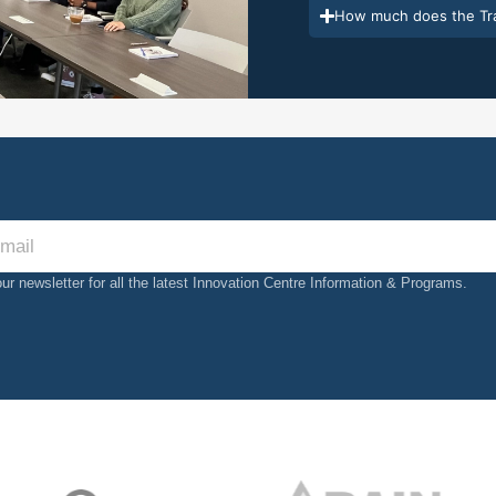
How much does the Tra
our newsletter for all the latest Innovation Centre Information & Programs.