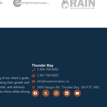
Thunder Bay
1 866-768-6682
1 807-768-6683
of our client’s goals,
info@nwoinnovation.ca
ting their growth and
ital, and advisory
2400 Nipigon Rd. Thunder Bay, ON P7C 4W1
o thrive while driving