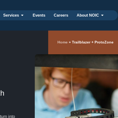
Services
Events
Careers
About NOIC
Home
»
Trailblazer + ProtoZone
th
turn into