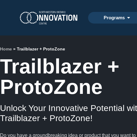
Programs
Home
»
Trailblazer + ProtoZone
Trailblazer +
ProtoZone
Unlock Your Innovative Potential wi
Trailblazer + ProtoZone!
Do you have a groundbreaking idea or product that you want to 