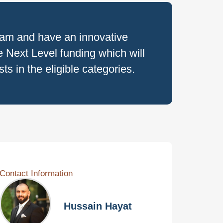
ram and have an innovative
 Next Level funding which will
s in the eligible categories.
Contact Information
Hussain Hayat