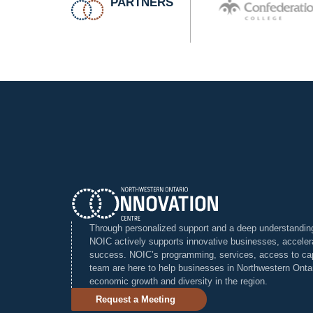
PARTNERS
Through personalized support and a deep understanding 
NOIC actively supports innovative businesses, accelera
success. NOIC’s programming, services, access to cap
team are here to help businesses in Northwestern Ontari
economic growth and diversity in the region.
Request a Meeting