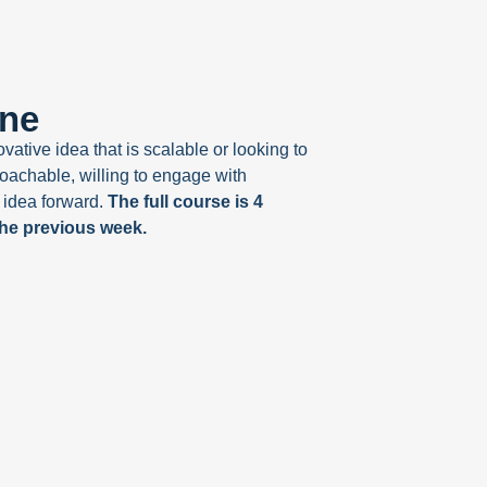
one
ative idea that is scalable or looking to
oachable, willing to engage with
 idea forward.
The full course is 4
the previous week.