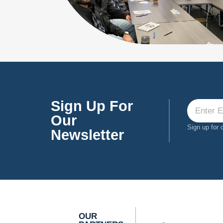
Sign Up For
Our
Sign up for 
Newsletter
OUR