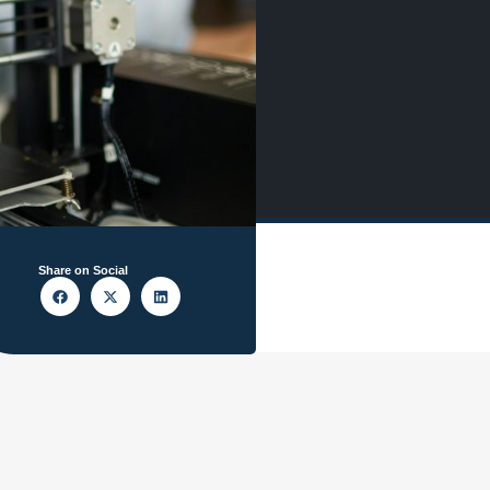
Share on Social