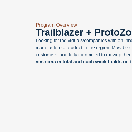
Program Overview
Trailblazer + ProtoZ
Looking for individuals/companies with an innov
manufacture a product in the region. Must be c
customers, and fully committed to moving their
sessions in total and each week builds on 