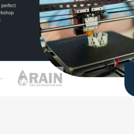
 perfect
orkshop
s