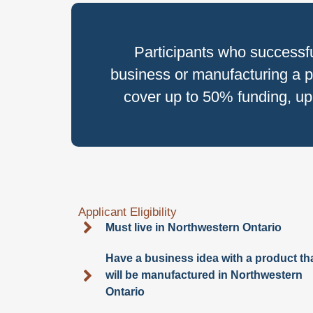
Participants who successf
business or manufacturing a p
cover up to 50% funding, up 
Applicant Eligibility
Must live in Northwestern Ontario
Have a business idea with a product th
will be manufactured in Northwestern
Ontario