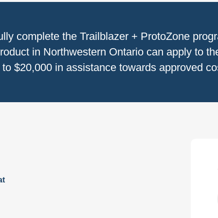
ully complete the Trailblazer + ProtoZone prog
roduct in Northwestern Ontario can apply to the
to $20,000 in assistance towards approved cost
at