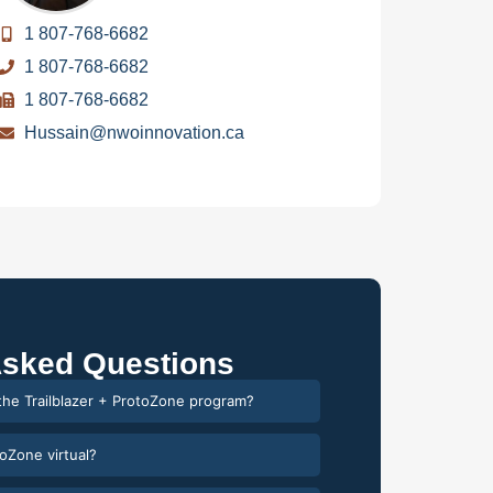
1 807-768-6682
1 807-768-6682
1 807-768-6682
Hussain@nwoinnovation.ca
Asked Questions
 the Trailblazer + ProtoZone program?
toZone virtual?