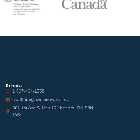
Kenora
1 807-464-1558
chathura@nwoinnovation.ca
301 1st Ave S. Unit 102 Kenora, ON P9N
1W2