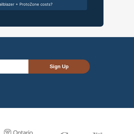
ilblazer + ProtoZone costs?
Sign Up