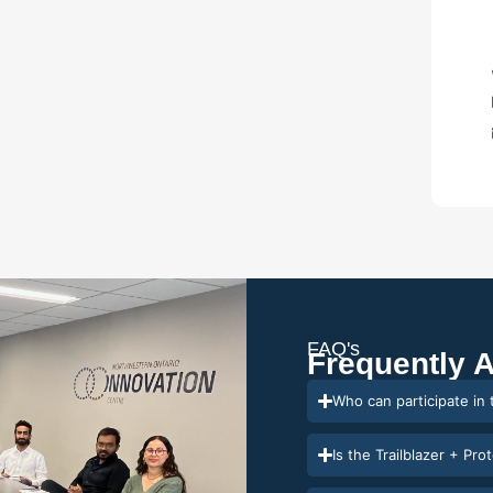
FAQ's
Frequently 
Who can participate in
Is the Trailblazer + Pro