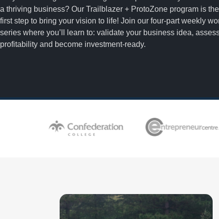
a thriving business? Our Trailblazer + ProtoZone program is the
first step to bring your vision to life! Join our four-part weekly w
series where you’ll learn to: validate your business idea, asses
profitability and become investment-ready.