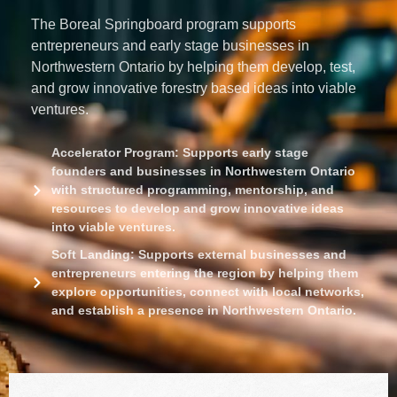
The
Boreal Springboard
program supports
entrepreneurs and early stage businesses in
Northwestern Ontario by helping them develop, test,
and grow innovative forestry based ideas into viable
ventures.
Accelerator Program: Supports early stage
founders and businesses in Northwestern Ontario
with structured programming, mentorship, and
resources to develop and grow innovative ideas
into viable ventures.
Soft Landing: Supports external businesses and
entrepreneurs entering the region by helping them
explore opportunities, connect with local networks,
and establish a presence in Northwestern Ontario.