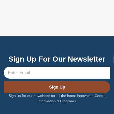
Sign Up For Our Newsletter
Sign Up
Sign up for our newsletter for all the latest Innovation Centre
Information & Programs.