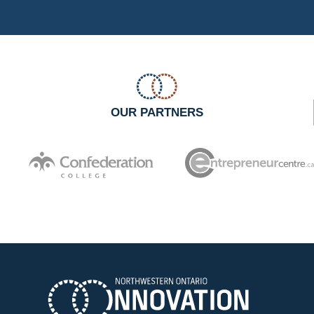
OUR PARTNERS