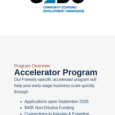
Program Overview
Accelerator Program
Our Forestry-specific accelerator program will
help your early-stage business scale quickly
through:
Applications open September 2026
$40K Non-Dilutive Funding
Connections to Industry & Expertise