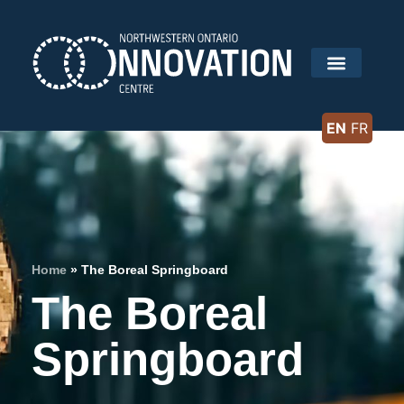
EN
FR
Home
»
The Boreal Springboard
The Boreal
Springboard