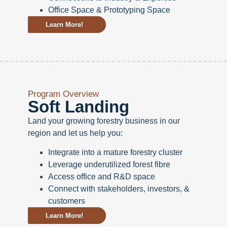
Office Space & Prototyping Space
Learn More!
Program Overview
Soft Landing
Land your growing forestry business in our
region and let us help you:
Integrate into a mature forestry cluster
Leverage underutilized forest fibre
Access office and R&D space
Connect with stakeholders, investors, &
customers
Learn More!