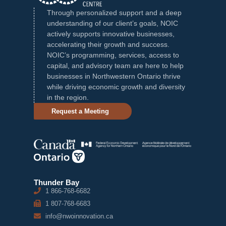
Through personalized support and a deep
understanding of our client’s goals, NOIC
actively supports innovative businesses,
accelerating their growth and success.
NOIC’s programming, services, access to
capital, and advisory team are here to help
businesses in Northwestern Ontario thrive
while driving economic growth and diversity
in the region.
Request a Meeting
Thunder Bay
1 866-768-6682
1 807-768-6683
info@nwoinnovation.ca